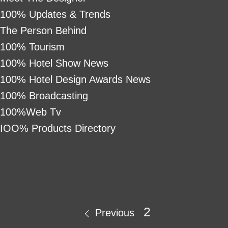
100% Updates & Trends
The Person Behind
100% Tourism
100% Hotel Show News
100% Hotel Design Awards News
100% Broadcasting
100%Web Tv
IOO% Products Directory
2
Previous