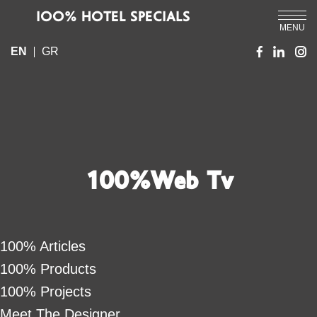
IOO% HOTEL SPECIALS
MENU
EN
GR
100%Web Tv
100% Articles
100% Products
100% Projects
Meet The Designer