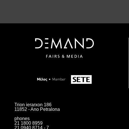
Trion ierarxon 186
11852 - Ano Petralona
phones
21 1800 8959
21 0940 8714 - 7