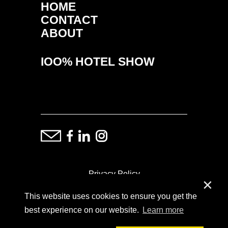
HOME
CONTACT
ABOUT
IOO% HOTEL SHOW
Privacy Policy
✕
This website uses cookies to ensure you get the
ⓒ Copyright: Demand Fairs & Media, 2014-2026
best experience on our website.
Learn more