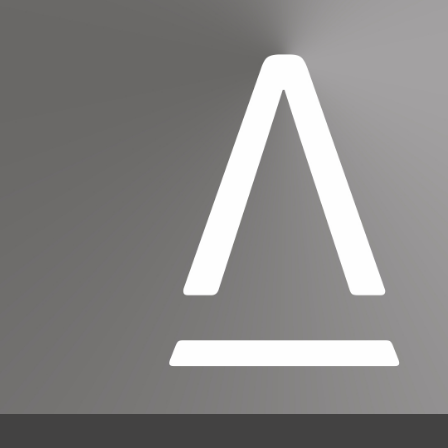
SUBSCRIBE