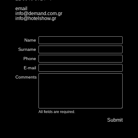
email
info@demand.com.gr
info@hotelshow.gr
Name
Surname
Phone
E-mail
Comments
All fields are required.
Submit