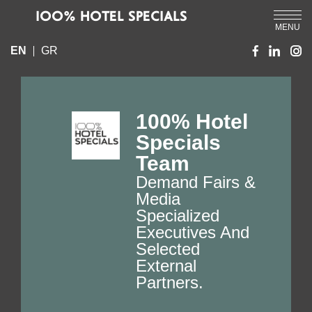
IOO% HOTEL SPECIALS
MENU
EN
GR
100% Hotel
Specials
Team
Demand Fairs &
Media
Specialized
Executives And
Selected
External
Partners.