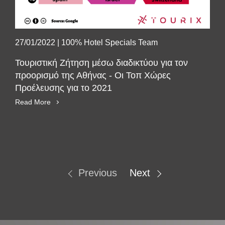
27/01/2022
|
100% Hotel Specials Team
Τουριστική Ζήτηση μέσω διαδικτύου για τον
προορισμό της Αθήνας - Οι Τοπ Χώρες
Προέλευσης για το 2021
Read More
Previous
Next