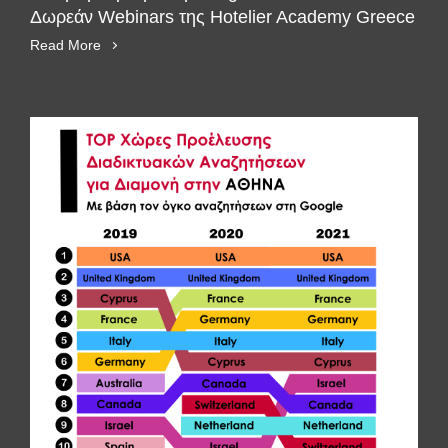
Δωρεάν Webinars της Hotelier Academy Greece
Read More