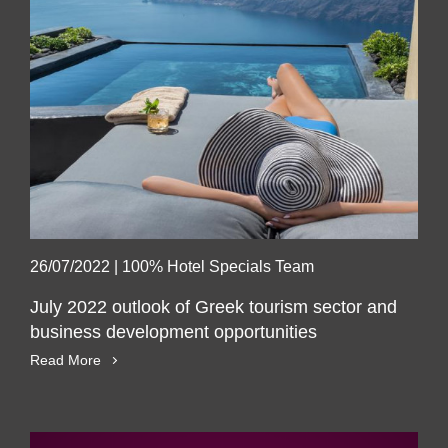
26/07/2022
|
100% Hotel Specials Team
July 2022 outlook of Greek tourism sector and
business development opportunities
Read More