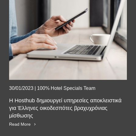
30/01/2023
|
100% Hotel Specials Team
Η Hosthub δημιουργεί υπηρεσίες αποκλειστικά
για Έλληνες οικοδεσπότες βραχυχρόνιας
μίσθωσης
Read More