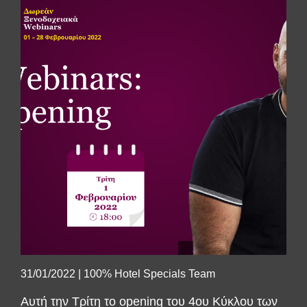
SUBSCRIBE
31/01/2022
|
100% Hotel Specials Team
Αυτή την Τρίτη το opening του 4ου Κύκλου των