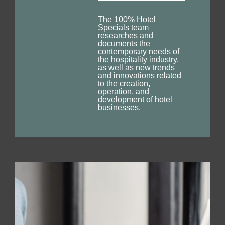
The 100% Hotel
Specials team
researches and
documents the
contemporary needs of
the hospitality industry,
as well as new trends
and innovations related
to the creation,
operation, and
development of hotel
businesses.