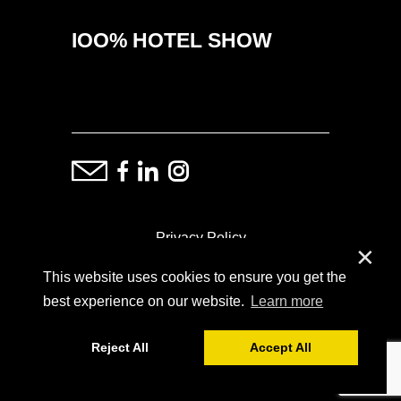
IOO% HOTEL SHOW
Privacy Policy
✕
This website uses cookies to ensure you get the
ⓒ Copyright: Demand Fairs & Media, 2014-2026
best experience on our website.
Learn more
Reject All
Accept All
Powered by
SoFar