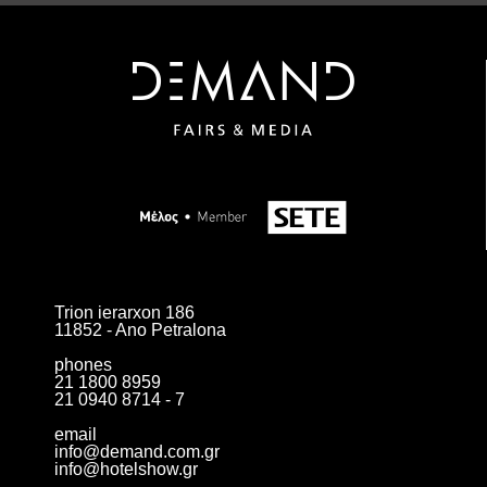
Trion ierarxon 186
11852 - Ano Petralona
phones
21 1800 8959
21 0940 8714 - 7
email
info@demand.com.gr
info@hotelshow.gr