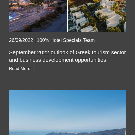
26/09/2022
|
100% Hotel Specials Team
September 2022 outlook of Greek tourism sector
and business development opportunities
Read More