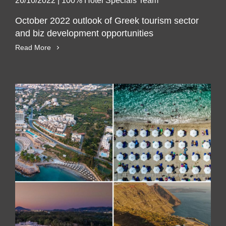
26/10/2022
|
100% Hotel Specials Team
October 2022 outlook of Greek tourism sector
and biz development opportunities
Read More