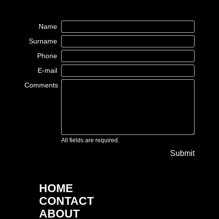
Name
Surname
Phone
E-mail
Comments
All fields are required.
Submit
HOME
CONTACT
ABOUT