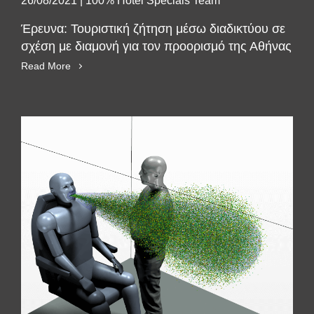
26/08/2021
|
100% Hotel Specials Team
Έρευνα: Τουριστική ζήτηση μέσω διαδικτύου σε
σχέση με διαμονή για τον προορισμό της Αθήνας
Read More