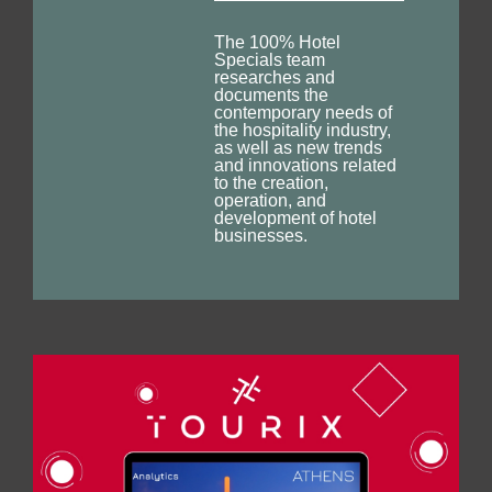
The 100% Hotel
Specials team
researches and
documents the
contemporary needs of
the hospitality industry,
as well as new trends
and innovations related
to the creation,
operation, and
development of hotel
businesses.