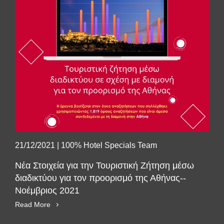
21/12/2021
|
100% Hotel Specials Team
Νέα Στοιχεία για την Τουριστική Ζήτηση μέσω
διαδικτύου για τον προορισμό της Αθήνας--
Νοέμβριος 2021
Read More