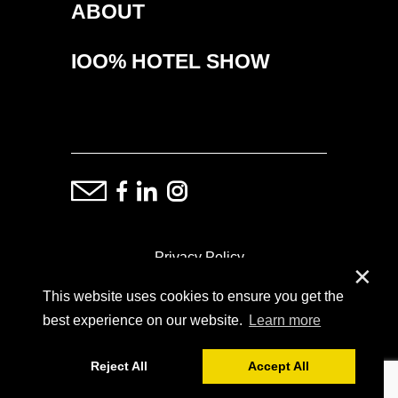
ABOUT
IOO% HOTEL SHOW
Privacy Policy
✕
This website uses cookies to ensure you get the
ⓒ Copyright: Demand Fairs & Media, 2014-2026
best experience on our website.
Learn more
Reject All
Accept All
Powered by
SoFar