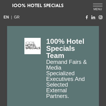
IOO% HOTEL SPECIALS
MENU
EN
GR
100% Hotel
Specials
Team
Demand Fairs &
Media
Specialized
Executives And
Selected
External
Partners.