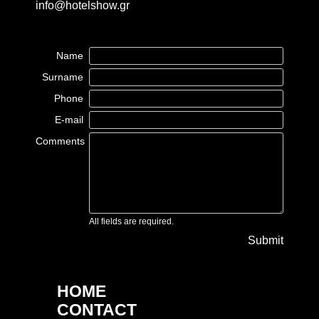
info@hotelshow.gr
Name
Surname
Phone
E-mail
Comments
All fields are required.
Submit
HOME
CONTACT