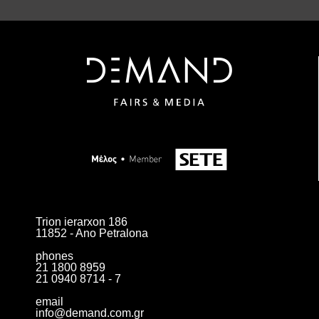
Trion ierarxon 186
11852 - Ano Petralona
phones
21 1800 8959
21 0940 8714 - 7
email
info@demand.com.gr