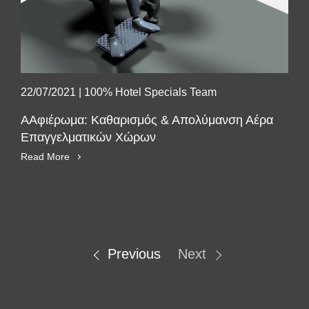
22/07/2021
|
100% Hotel Specials Team
ΑΑφιέρωμα: Καθαρισμός & Απολύμανση Αέρα
Επαγγελματικών Χώρων
Read More
SUBSCRIBE
Previous
Next