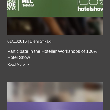
01/11/2016
|
Eleni Sfikaki
Participate in the Hotelier Workshops of 100%
Hotel Show
Read More