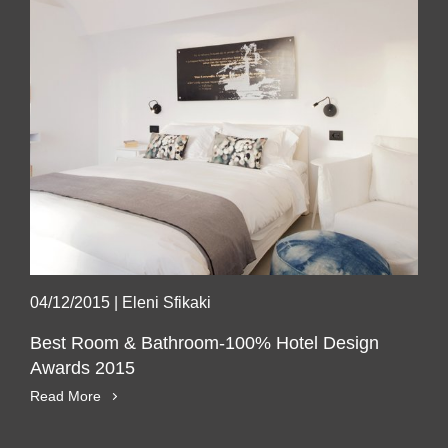
04/12/2015
|
Eleni Sfikaki
Best Room & Bathroom-100% Hotel Design
Awards 2015
Read More