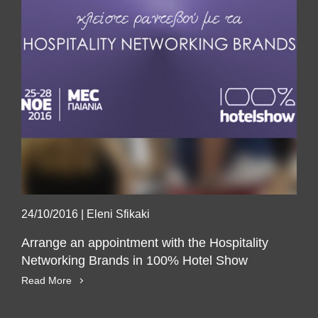
24/10/2016
|
Eleni Sfikaki
Arrange an appointment with the Hospitality
Networking Brands in 100% Hotel Show
Read More