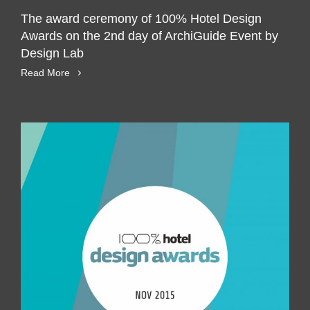
The award ceremony of 100% Hotel Design
Awards on the 2nd day of ArchiGuide Event by
Design Lab
Read More