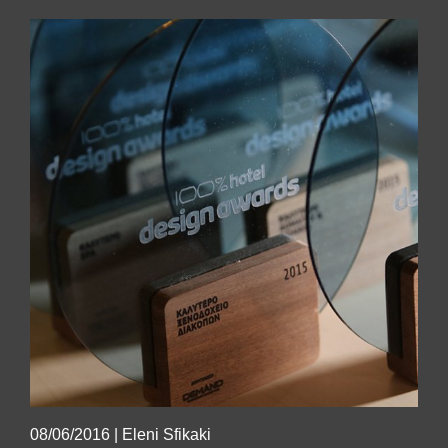
08/06/2016
|
Eleni Sfikaki