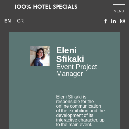
IOO% HOTEL SPECIALS
MENU
EN
GR
Eleni
Sfikaki
Event Project
Manager
Eleni Sfikaki is
responsible for the
online communication
of the exhibition and the
development of its
interactive character, up
to the main event.