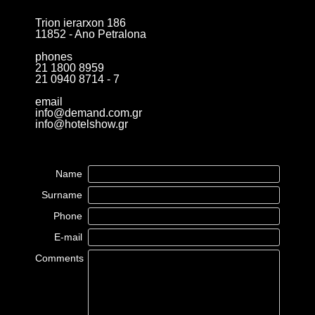
Trion ierarxon 186
11852 - Ano Petralona
phones
21 1800 8959
21 0940 8714 - 7
email
info@demand.com.gr
info@hotelshow.gr
Name
Surname
Phone
E-mail
Comments