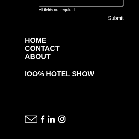
All fields are required.
Submit
HOME
CONTACT
ABOUT
IOO% HOTEL SHOW