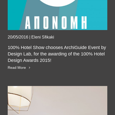
20/05/2016
|
Eleni Sfikaki
100% Hotel Show chooses ArchiGuide Event by
Design Lab, for the awarding of the 100% Hotel
SUBSCRIBE
Design Awards 2015!
Read More