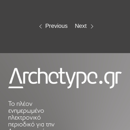
Previous
Next