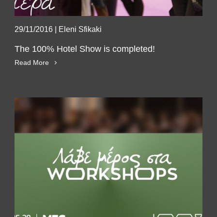
29/11/2016
|
Eleni Sfikaki
The 100% Hotel Show is completed!
Read More